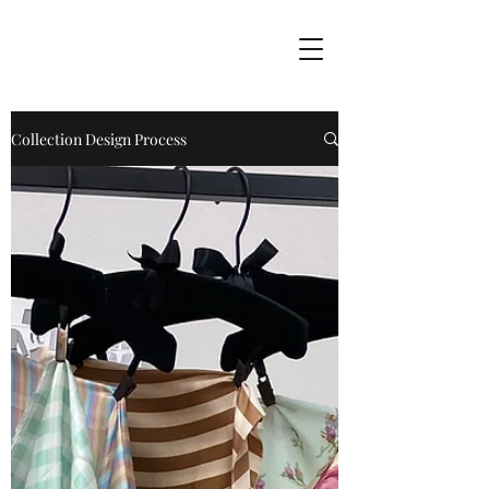
Collection Design Process