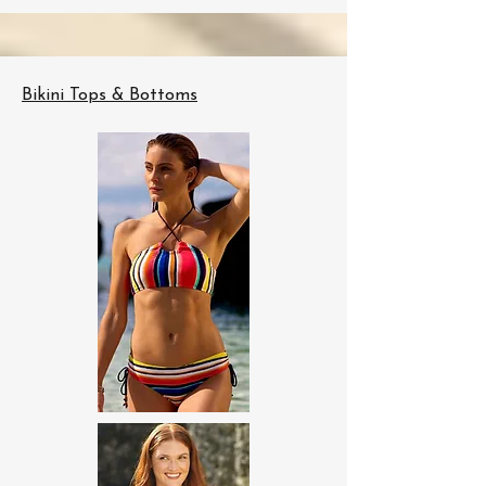
Bikini Tops & Bottoms