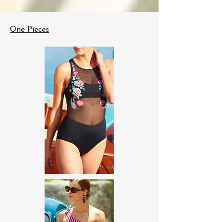
One Pieces